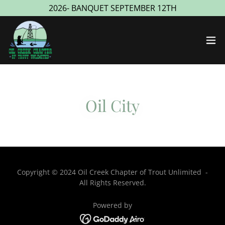
2026- BANQUET SEPTEMBER 12TH
Oil City
Copyright © 2024 Oil Creek Chapter of Trout Unlimited -
All Rights Reserved.
Powered by